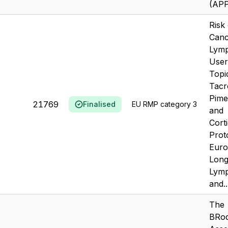
(AP
Risk
Canc
Lym
User
Topi
Tacr
Pime
21769
Finalised
EU RMP category 3
and
Corti
Prot
Eur
Long
Lym
and..
The
BRo