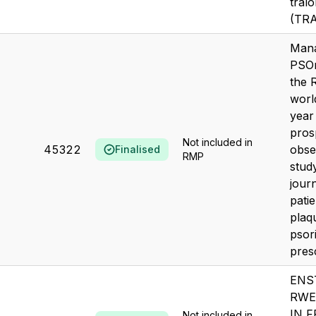
tral
(TR
Mana
PSOr
the 
worl
year
pros
Not included in
45322
obse
Finalised
RMP
stud
jour
patie
plaq
psori
presc
ENS
RWE
IN 
Not included in