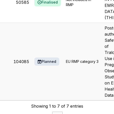
50585
Finalised
RMP
EMR
DAT
(TH
Post
auth
Safe
of
Tral
Use 
104085
Planned
EU RMP category 3
Preg
Obse
Stud
on E
Heal
Data
Showing 1 to 7 of 7 entries