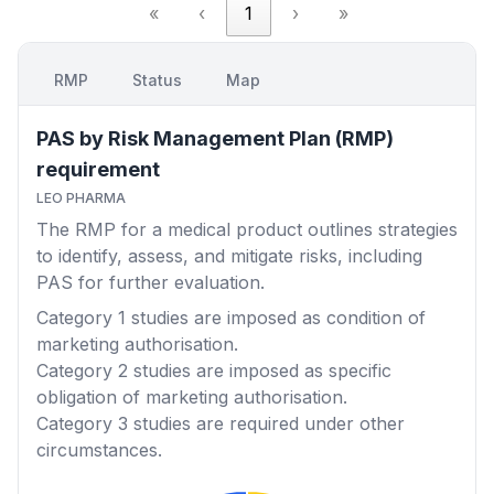
«
‹
1
›
»
RMP
Status
Map
PAS by Risk Management Plan (RMP)
requirement
LEO PHARMA
The RMP for a medical product outlines strategies
to identify, assess, and mitigate risks, including
PAS for further evaluation.
Category 1
studies are imposed as condition of
marketing authorisation.
Category 2
studies are imposed as specific
obligation of marketing authorisation.
Category 3
studies are required under other
circumstances.