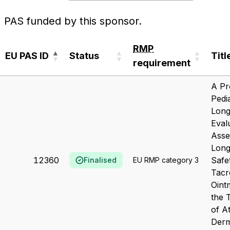
PAS funded by this sponsor.
RMP
EU PAS ID
Status
Titl
requirement
EU PAS ID
Status
RMP
Titl
A Pr
requirement
Pedia
Long
Eval
Asse
Lon
12360
Safe
Finalised
EU RMP category 3
Tacr
Oint
the 
of A
Derm