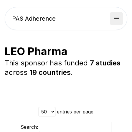
PAS Adherence
Open 
LEO Pharma
This sponsor has funded
7 studies
across
19 countries
.
entries per page
Search: