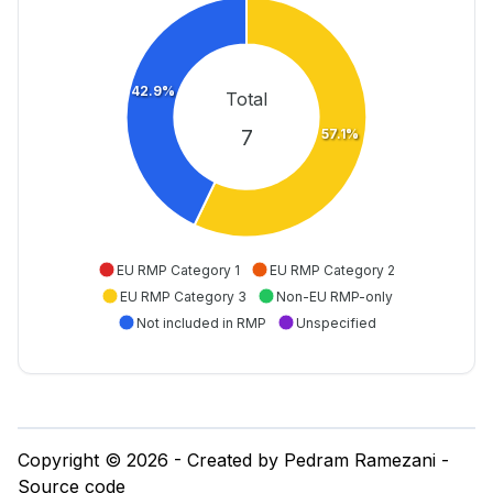
42.9%
Total
7
57.1%
EU RMP Category 1
EU RMP Category 2
EU RMP Category 3
Non-EU RMP-only
Not included in RMP
Unspecified
Copyright © 2026 - Created by Pedram Ramezani -
Source code