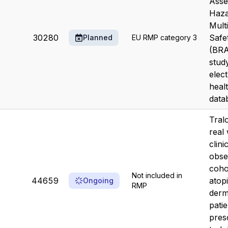
Asse
Haza
Mult
30280
Safe
Planned
EU RMP category 3
(BR
study
elec
heal
data
Tral
real
clini
obse
coho
Not included in
44659
atop
Ongoing
RMP
derma
patie
pres