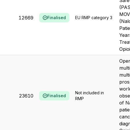
Safe
(PAS
MOV
12669
Finalised
EU RMP category 3
(Nal
Pati
Year
Trea
Opioi
Open
multi
mult
pros
worl
Not included in
23610
obse
Finalised
RMP
of N
patie
canc
diag