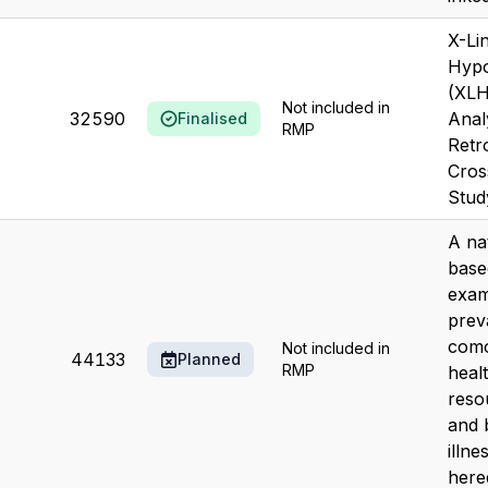
X-Li
Hyp
(XLH
Not included in
32590
Anal
Finalised
RMP
Retr
Cros
Stud
A nat
base
exam
prev
como
Not included in
44133
Planned
RMP
heal
resou
and 
illne
hered