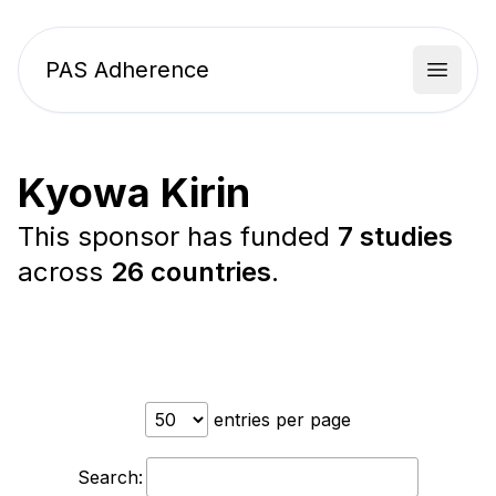
PAS Adherence
Open 
Kyowa Kirin
This sponsor has funded
7 studies
across
26 countries
.
entries per page
Search: