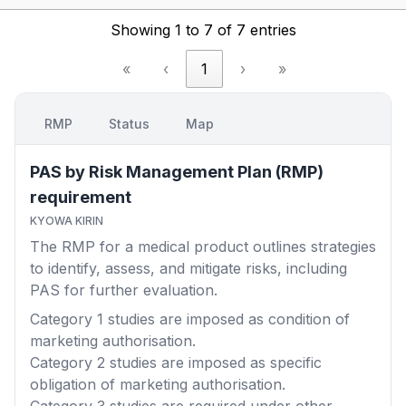
Showing 1 to 7 of 7 entries
«
‹
1
›
»
RMP
Status
Map
PAS by Risk Management Plan (RMP)
requirement
KYOWA KIRIN
The RMP for a medical product outlines strategies
to identify, assess, and mitigate risks, including
PAS for further evaluation.
Category 1
studies are imposed as condition of
marketing authorisation.
Category 2
studies are imposed as specific
obligation of marketing authorisation.