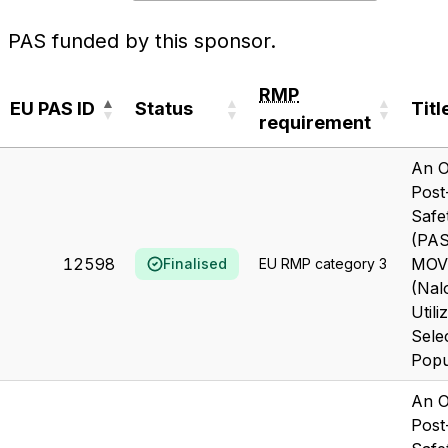
PAS funded by this sponsor.
RMP
EU PAS ID
Status
Titl
requirement
EU PAS ID
Status
RMP
Titl
An O
requirement
Post
Safe
(PAS
12598
MOV
Finalised
EU RMP category 3
(Nal
Utili
Sele
Popu
An O
Post