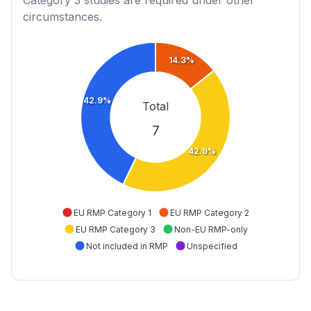
Category 3
studies are required under other
circumstances.
14.3%
42.9%
Total
7
42.9%
EU RMP Category 1
EU RMP Category 2
EU RMP Category 3
Non-EU RMP-only
Not included in RMP
Unspecified