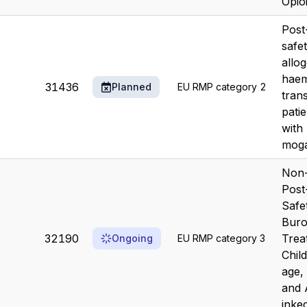
Opioi
Post
safe
allo
haem
31436
Planned
EU RMP category 2
trans
patie
with
mog
Non-
Post
Safe
Buro
32190
Trea
Ongoing
EU RMP category 3
Chil
age,
and 
inked