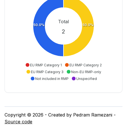
Total
50.0%
50.0%
2
EU RMP Category 1
EU RMP Category 2
EU RMP Category 3
Non-EU RMP-only
Not included in RMP
Unspecified
Copyright © 2026 - Created by Pedram Ramezani -
Source code