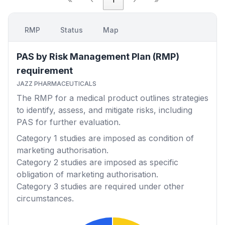
RMP
Status
Map
PAS by Risk Management Plan (RMP)
requirement
JAZZ PHARMACEUTICALS
The RMP for a medical product outlines strategies
to identify, assess, and mitigate risks, including
PAS for further evaluation.
Category 1
studies are imposed as condition of
marketing authorisation.
Category 2
studies are imposed as specific
obligation of marketing authorisation.
Category 3
studies are required under other
circumstances.