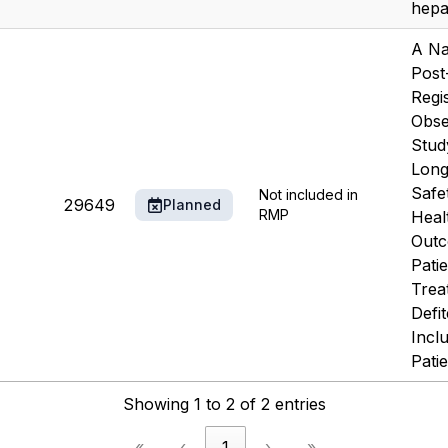
hepat
A Na
Post
Regis
Obse
Stud
Long
Safe
Not included in
29649
Planned
RMP
Heal
Outc
Pati
Trea
Defit
Incl
Patie
Showing 1 to 2 of 2 entries
«
‹
1
›
»