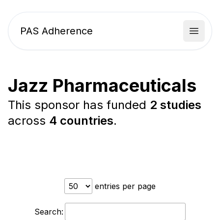
PAS Adherence
Open 
Jazz Pharmaceuticals
This sponsor has funded
2 studies
across
4 countries
.
entries per page
Search: