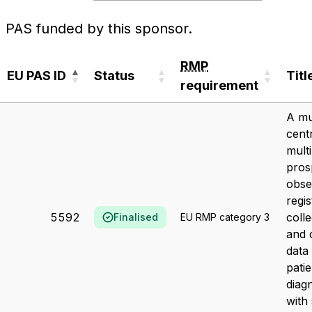
PAS funded by this sponsor.
RMP
EU PAS ID
Status
Titl
requirement
EU PAS ID
Status
RMP
Titl
A mu
requirement
cent
multi
pros
obse
regis
5592
colle
Finalised
EU RMP category 3
and 
data 
patie
diag
with