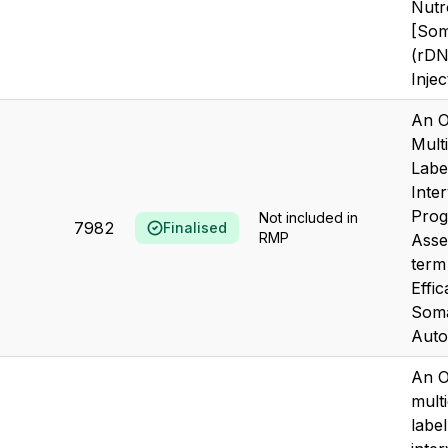
Nutr
[Som
(rDN
Inje
An O
Mult
Labe
Inte
Prog
Not included in
7982
Finalised
RMP
Asse
term
Effic
Soma
Autog
An O
mult
labe