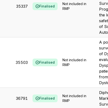
Surv
Not included in
35337
Finalised
RMP
Prog
the 
safe
of S
Autog
A po
surv
of D
eval
Not included in
35503
Finalised
RMP
Dysp
patie
from
Dyst
Diph
Not included in
36791
Mark
Finalised
RMP
Surv