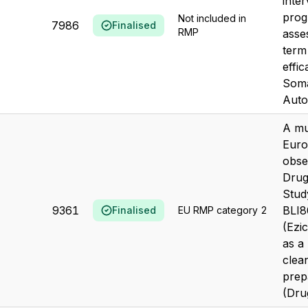
inter
prog
Not included in
7986
Finalised
RMP
asse
term
effic
Soma
Autog
A mu
Euro
obse
Drug 
Stud
9361
BLI8
Finalised
EU RMP category 2
(Ezi
as a
clea
prep
(Drug