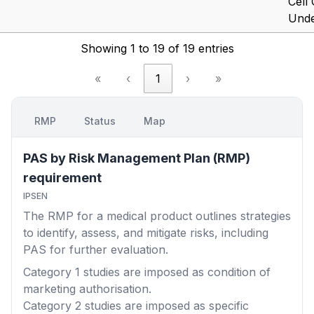
Cell
Under
Showing 1 to 19 of 19 entries
«
‹
1
›
»
RMP
Status
Map
PAS by Risk Management Plan (RMP)
requirement
IPSEN
The RMP for a medical product outlines strategies
to identify, assess, and mitigate risks, including
PAS for further evaluation.
Category 1
studies are imposed as condition of
marketing authorisation.
Category 2
studies are imposed as specific