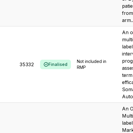
patie
from
arm..
An o
mult
labe
inter
prog
Not included in
35332
Finalised
RMP
asse
term
effic
Soma
Autog
An O
Mult
label
Mark