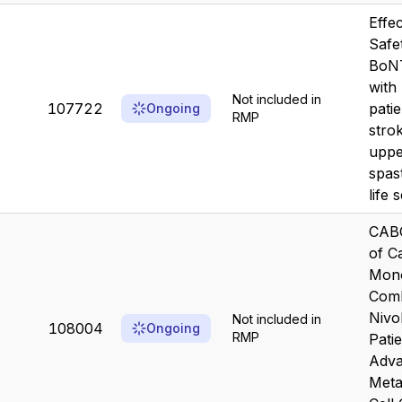
Effe
Safe
BoNT
with
Not included in
107722
patie
Ongoing
RMP
stro
uppe
spast
life s
CAB
of C
Mono
Comb
Nivo
Not included in
108004
Ongoing
RMP
Pati
Adva
Meta