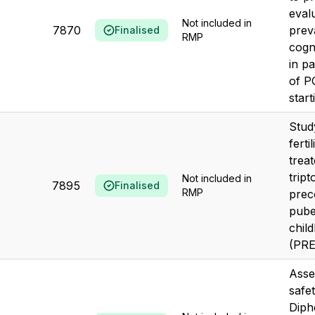
eval
Not included in
7870
prev
Finalised
RMP
cogn
in pa
of P
start
Stud
ferti
trea
tript
Not included in
7895
Finalised
RMP
prec
puber
chil
(PR
Asse
safe
Diph