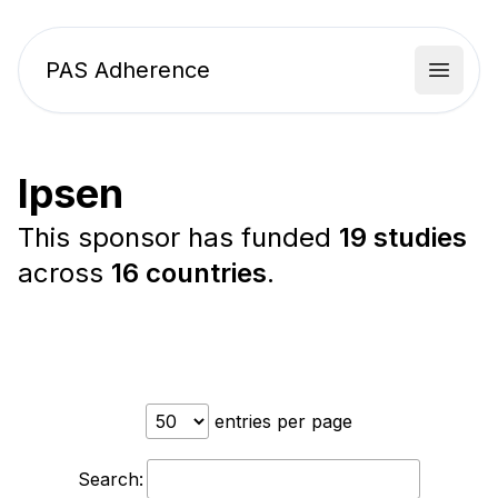
PAS Adherence
Open 
Ipsen
This sponsor has funded
19 studies
across
16 countries
.
entries per page
Search: