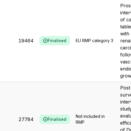
Pros
inte
of c
table
with
19464
renal
Finalised
EU RMP category 3
carc
follo
vasc
endo
growt
Post
surv
inter
stud
eval
Not included in
27784
Finalised
RMP
effi
of D