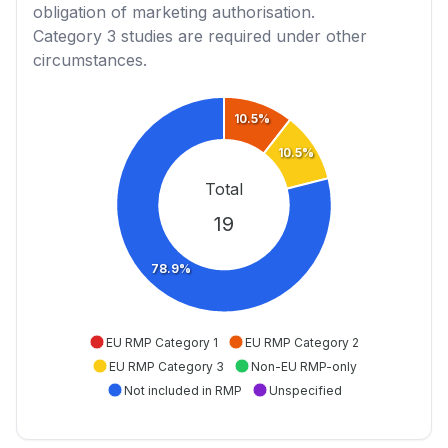
obligation of marketing authorisation.
Category 3
studies are required under other
circumstances.
10.5%
10.5%
Total
19
78.9%
EU RMP Category 1
EU RMP Category 2
EU RMP Category 3
Non-EU RMP-only
Not included in RMP
Unspecified