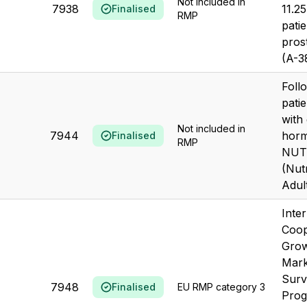
Not included in
7938
11.25
Finalised
RMP
patie
pros
(A-3
Foll
patie
with
Not included in
7944
hor
Finalised
RMP
NUT
(Nut
Adul
Inter
Coop
Grow
Mark
Surv
7948
Finalised
EU RMP category 3
Prog