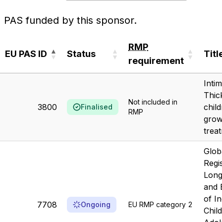
PAS funded by this sponsor.
RMP
EU PAS ID
Status
Titl
requirement
EU PAS ID
Status
RMP
Titl
Inti
requirement
Thic
Not included in
3800
chil
Finalised
RMP
grow
trea
Glob
Regi
Long
and 
of I
7708
Ongoing
EU RMP category 2
Chil