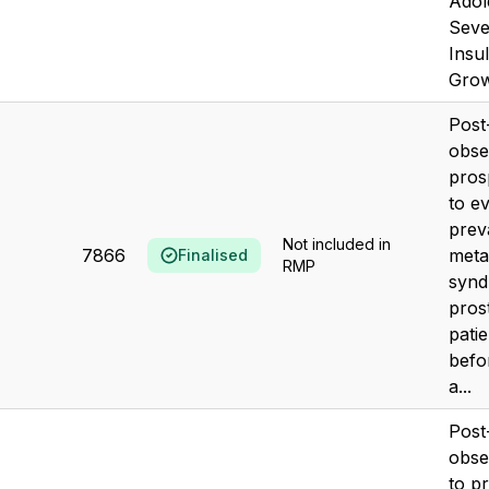
Adol
Seve
Insul
Grow
Post
obse
pros
to e
prev
Not included in
7866
meta
Finalised
RMP
synd
pros
pati
befo
a...
Post
obse
to p