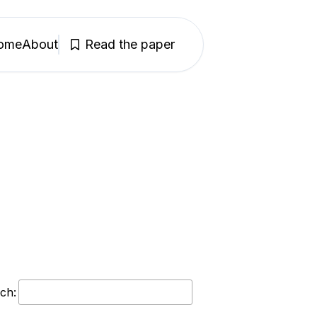
ome
About
Read the paper
ch: