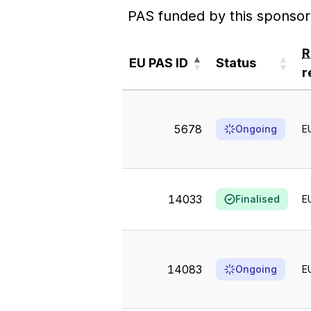
PAS funded by this sponsor
EU PAS ID
Status
r
EU PAS ID
Status
r
5678
Ongoing
E
14033
Finalised
E
14083
Ongoing
E