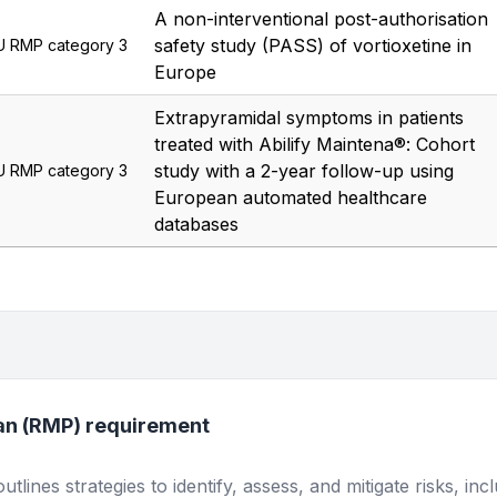
A non-interventional post-authorisation
safety study (PASS) of vortioxetine in
U RMP category 3
Europe
Extrapyramidal symptoms in patients
treated with Abilify Maintena®: Cohort
study with a 2-year follow-up using
U RMP category 3
European automated healthcare
databases
an (RMP) requirement
lines strategies to identify, assess, and mitigate risks, inc