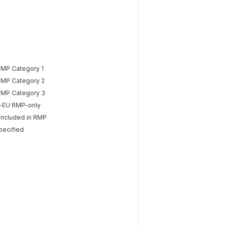
RMP Category 1
RMP Category 2
RMP Category 3
-EU RMP-only
included in RMP
pecified