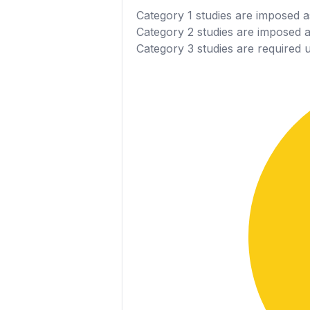
Category 1
studies are imposed as
Category 2
studies are imposed as
Category 3
studies are required 