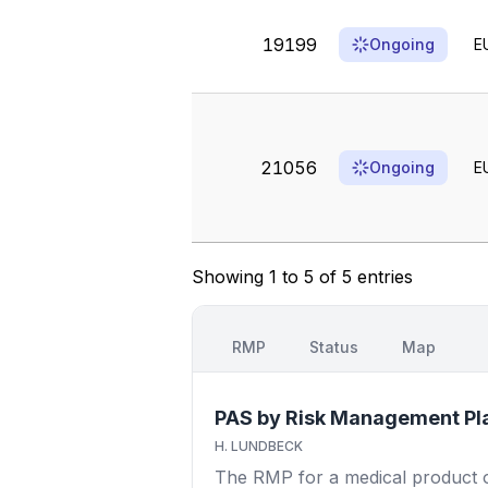
19199
Ongoing
E
21056
Ongoing
E
Showing 1 to 5 of 5 entries
RMP
Status
Map
PAS by Risk Management Pl
H. LUNDBECK
The RMP for a medical product out