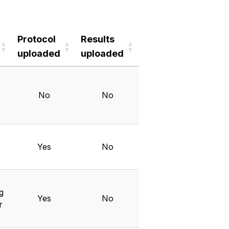
Protocol
Results
uploaded
uploaded
Protocol
Results
uploaded
uploaded
No
No
Yes
No
g
Yes
No
r