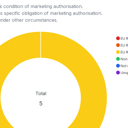
 condition of marketing authorisation.
 specific obligation of marketing authorisation.
under other circumstances.
EU 
EU 
EU 
Non
Not 
Uns
Total
5