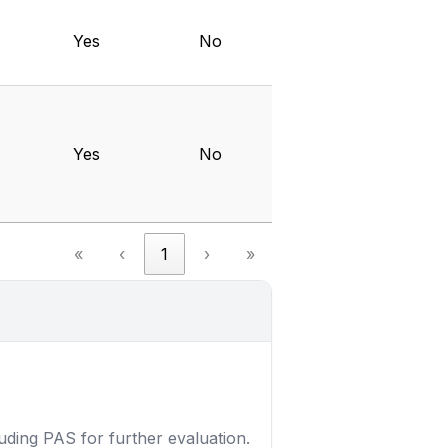
Yes
No
Yes
No
«
‹
1
›
»
luding PAS for further evaluation.