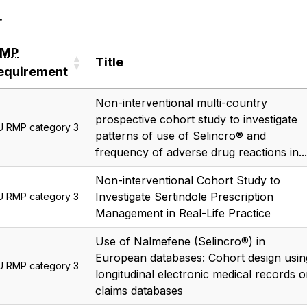
.
RMP
Title
equirement
RMP
Title
Non-interventional multi-country
equirement
prospective cohort study to investigate
U RMP category 3
patterns of use of Selincro® and
frequency of adverse drug reactions in...
Non-interventional Cohort Study to
Investigate Sertindole Prescription
U RMP category 3
Management in Real-Life Practice
Use of Nalmefene (Selincro®) in
European databases: Cohort design usin
U RMP category 3
longitudinal electronic medical records o
claims databases