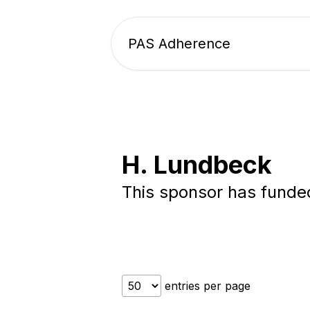
PAS Adherence
H. Lundbeck
This sponsor has fund
entries per page