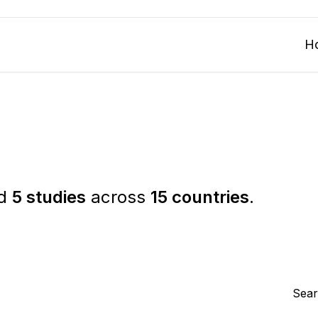
H
ed
5 studies
across
15 countries
.
Sear