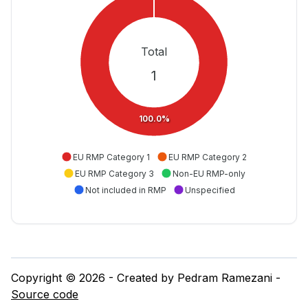
Total
1
100.0%
EU RMP Category 1
EU RMP Category 2
EU RMP Category 3
Non-EU RMP-only
Not included in RMP
Unspecified
Copyright © 2026 - Created by Pedram Ramezani -
Source code