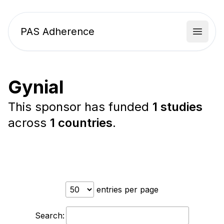
PAS Adherence
Open 
Gynial
This sponsor has funded
1 studies
across
1 countries
.
entries per page
Search: