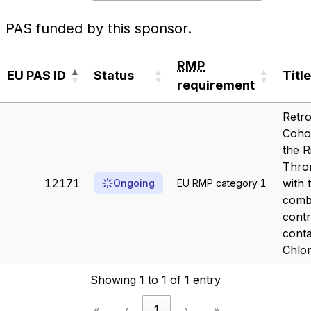
PAS funded by this sponsor.
RMP
EU PAS ID
Status
Title
requirement
EU PAS ID
Status
RMP
Title
Retro
requirement
Coho
the R
Thro
12171
with 
Ongoing
EU RMP category 1
comb
contr
conta
Chlor
Showing 1 to 1 of 1 entry
«
‹
1
›
»