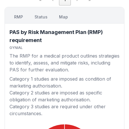
RMP
Status
Map
PAS by Risk Management Plan (RMP)
requirement
GYNIAL
The RMP for a medical product outlines strategies
to identify, assess, and mitigate risks, including
PAS for further evaluation.
Category 1
studies are imposed as condition of
marketing authorisation.
Category 2
studies are imposed as specific
obligation of marketing authorisation.
Category 3
studies are required under other
circumstances.