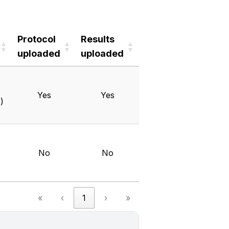
Protocol
Results
uploaded
uploaded
Protocol
Results
uploaded
uploaded
Yes
Yes
)
No
No
«
‹
1
›
»