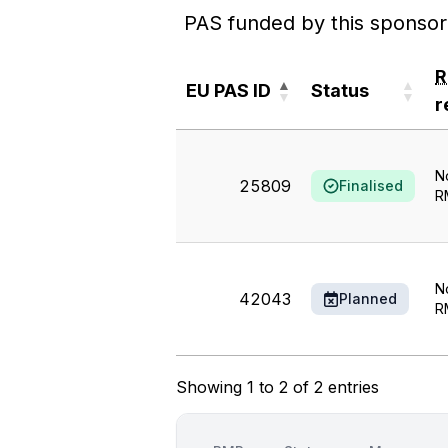
PAS funded by this sponsor
EU PAS ID
Status
r
EU PAS ID
Status
r
N
25809
Finalised
R
N
42043
Planned
R
Showing 1 to 2 of 2 entries