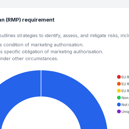
an (RMP) requirement
lines strategies to identify, assess, and mitigate risks, inc
 condition of marketing authorisation.
 specific obligation of marketing authorisation.
under other circumstances.
EU 
EU 
EU 
Non
Not 
Uns