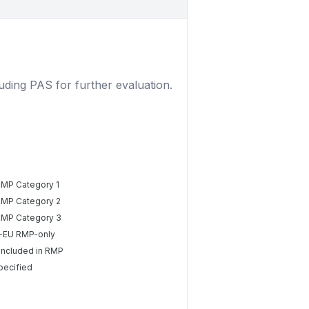
luding PAS for further evaluation.
RMP Category 1
RMP Category 2
RMP Category 3
-EU RMP-only
included in RMP
pecified