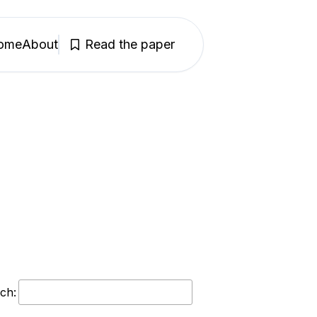
ome
About
Read the paper
ch: