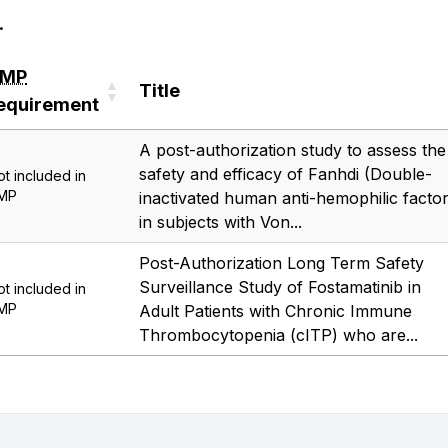
.
RMP
Title
equirement
RMP
Title
A post-authorization study to assess the
equirement
safety and efficacy of Fanhdi (Double-
ot included in
MP
inactivated human anti-hemophilic factor
in subjects with Von...
Post-Authorization Long Term Safety
Surveillance Study of Fostamatinib in
ot included in
MP
Adult Patients with Chronic Immune
Thrombocytopenia (cITP) who are...