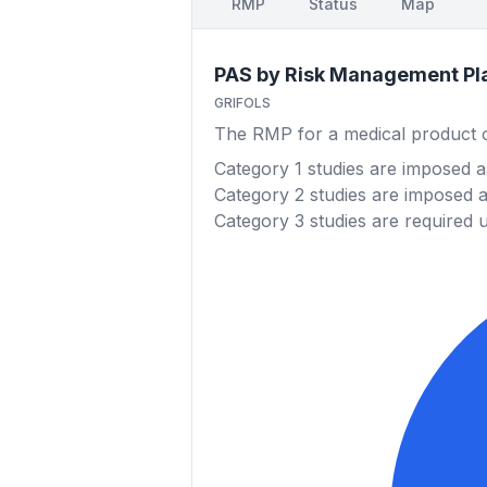
RMP
Status
Map
PAS by Risk Management Pl
GRIFOLS
The RMP for a medical product out
Category 1
studies are imposed as
Category 2
studies are imposed as
Category 3
studies are required 