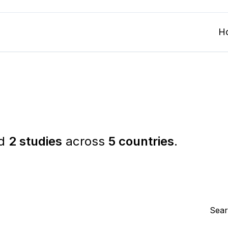
H
ed
2 studies
across
5 countries
.
Sear