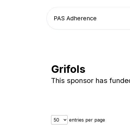
PAS Adherence
Grifols
This sponsor has fund
entries per page