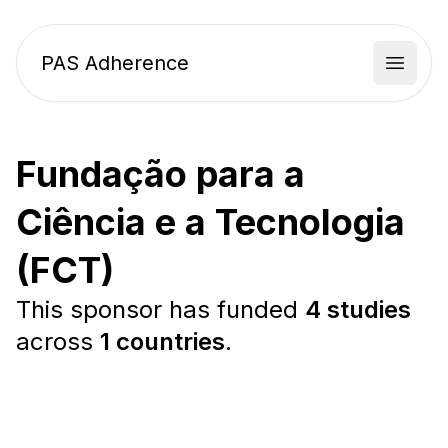
PAS Adherence
Open 
Fundação para a
Ciência e a Tecnologia
(FCT)
This sponsor has funded
4 studies
across
1 countries
.