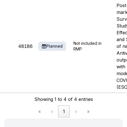
Post
mark
Surv
Stud
Effe
and 
Not included in
48186
of n
Planned
RMP
Antiv
outp
with 
mode
COVI
(ESO
Showing 1 to 4 of 4 entries
«
‹
1
›
»