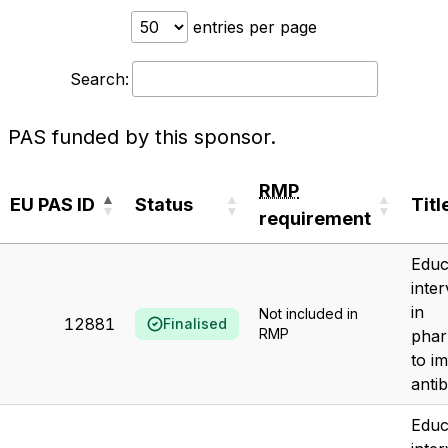
entries per page
Search:
PAS funded by this sponsor.
RMP
EU PAS ID
Status
Titl
requirement
EU PAS ID
Status
RMP
Titl
Educ
requirement
inte
in
Not included in
12881
Finalised
RMP
phar
to i
antib
Educ