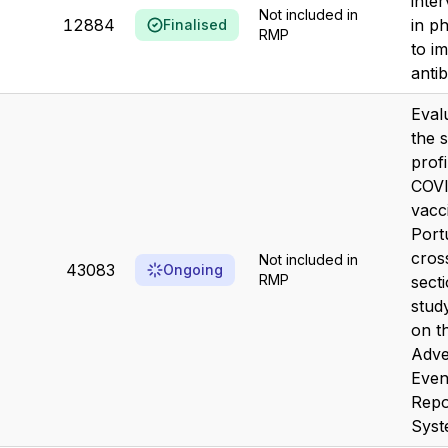
inte
Not included in
12884
in p
Finalised
RMP
to i
antib
Eval
the 
profi
COVI
vacc
Port
cros
Not included in
43083
Ongoing
RMP
sect
stud
on t
Adve
Even
Repo
Sys