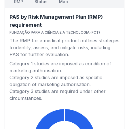
RMP
Status
Map
PAS by Risk Management Plan (RMP)
requirement
FUNDAÇÃO PARA A CIÊNCIA E A TECNOLOGIA (FCT)
The RMP for a medical product outlines strategies
to identify, assess, and mitigate risks, including
PAS for further evaluation.
Category 1
studies are imposed as condition of
marketing authorisation.
Category 2
studies are imposed as specific
obligation of marketing authorisation.
Category 3
studies are required under other
circumstances.