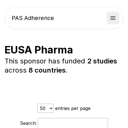
PAS Adherence
Open 
EUSA Pharma
This sponsor has funded
2 studies
across
8 countries
.
entries per page
Search: