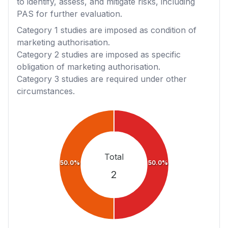
to identify, assess, and mitigate risks, including
PAS for further evaluation.
Category 1
studies are imposed as condition of
marketing authorisation.
Category 2
studies are imposed as specific
obligation of marketing authorisation.
Category 3
studies are required under other
circumstances.
Total
50.0%
50.0%
2