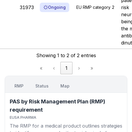
patie
31973
risk
Ongoing
EU RMP category 2
neur
bein
the 
anti
dinu
Showing 1 to 2 of 2 entries
«
‹
1
›
»
RMP
Status
Map
PAS by Risk Management Plan (RMP)
requirement
EUSA PHARMA
The RMP for a medical product outlines strategies