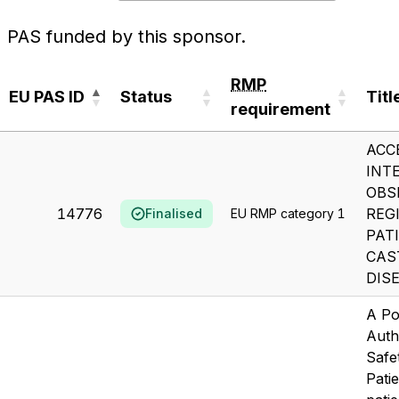
PAS funded by this sponsor.
RMP
EU PAS ID
Status
Titl
requirement
EU PAS ID
Status
RMP
Titl
ACC
requirement
INT
OBS
14776
REG
Finalised
EU RMP category 1
PAT
CAS
DIS
A Po
Auth
Safe
Patie