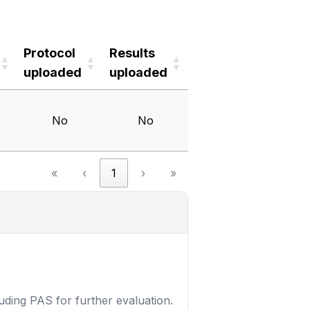
Protocol
Results
uploaded
uploaded
Protocol
Results
uploaded
uploaded
No
No
«
‹
1
›
»
luding PAS for further evaluation.