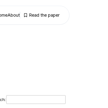
ome
About
Read the paper
ch: