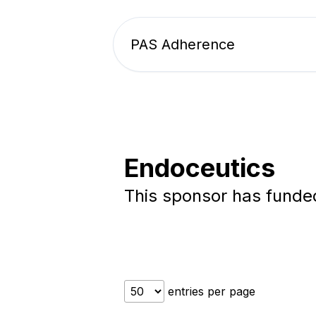
PAS Adherence
Endoceutics
This sponsor has fund
entries per page