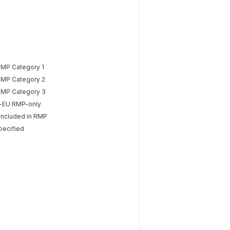
RMP Category 1
RMP Category 2
RMP Category 3
-EU RMP-only
included in RMP
pecified