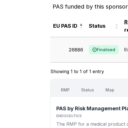
PAS funded by this sponsor
EU PAS ID
Status
r
EU PAS ID
Status
r
26886
Finalised
E
Showing 1 to 1 of 1 entry
RMP
Status
Map
PAS by Risk Management Pl
ENDOCEUTICS
The RMP for a medical product out