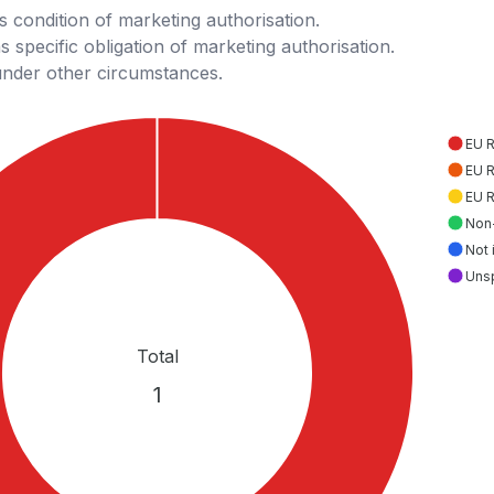
 condition of marketing authorisation.
 specific obligation of marketing authorisation.
under other circumstances.
EU 
EU 
EU 
Non
Not 
Uns
Total
1