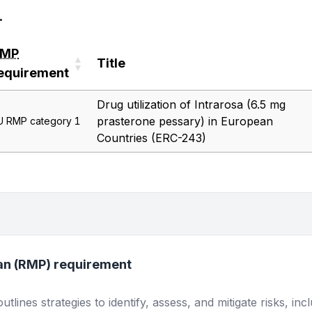
.
RMP
Title
equirement
RMP
Title
Drug utilization of Intrarosa (6.5 mg
equirement
prasterone pessary) in European
U RMP category 1
Countries (ERC-243)
an (RMP) requirement
lines strategies to identify, assess, and mitigate risks, inc