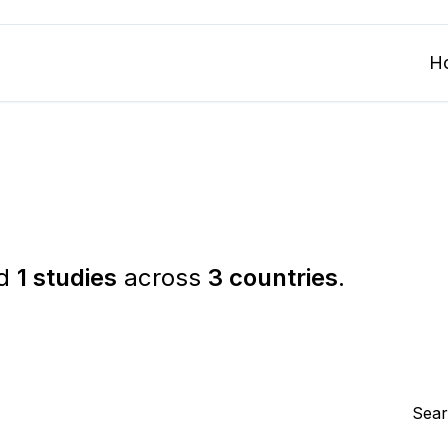
H
ed
1 studies
across
3 countries
.
Sear