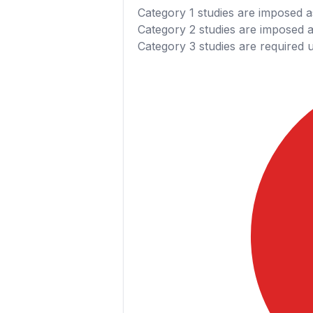
Category 1
studies are imposed as
Category 2
studies are imposed as
Category 3
studies are required 