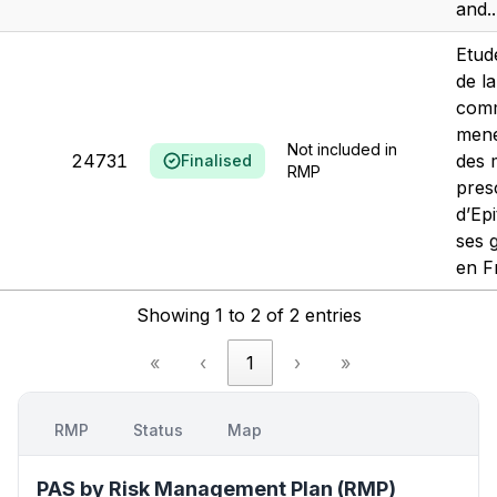
and..
Etud
de la
comm
mené
Not included in
24731
des 
Finalised
RMP
pres
d’Ep
ses 
en F
Showing 1 to 2 of 2 entries
«
‹
1
›
»
RMP
Status
Map
PAS by Risk Management Plan (RMP)