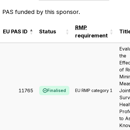
PAS funded by this sponsor.
RMP
EU PAS ID
Status
Titl
requirement
EU PAS ID
Status
RMP
Titl
Eval
requirement
the
Effe
of R
Mini
Meas
11765
Join
Finalised
EU RMP category 1
Sur
Heal
Prof
to A
Kno