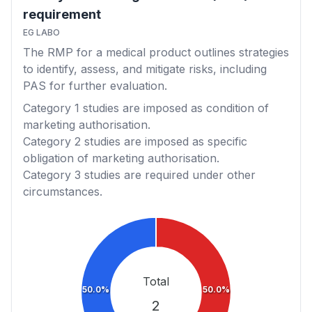
requirement
EG LABO
The RMP for a medical product outlines strategies
to identify, assess, and mitigate risks, including
PAS for further evaluation.
Category 1
studies are imposed as condition of
marketing authorisation.
Category 2
studies are imposed as specific
obligation of marketing authorisation.
Category 3
studies are required under other
circumstances.
Total
50.0%
50.0%
2