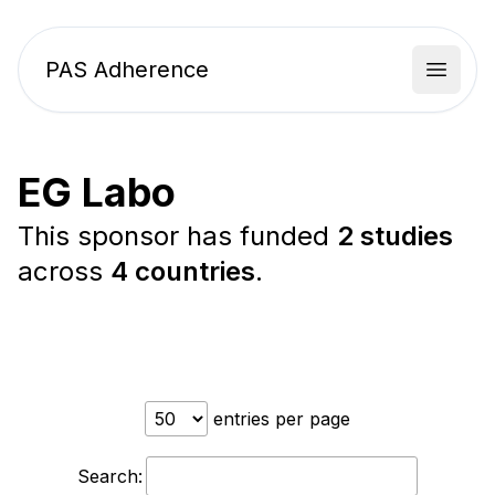
PAS Adherence
Open 
EG Labo
This sponsor has funded
2 studies
across
4 countries
.
entries per page
Search: