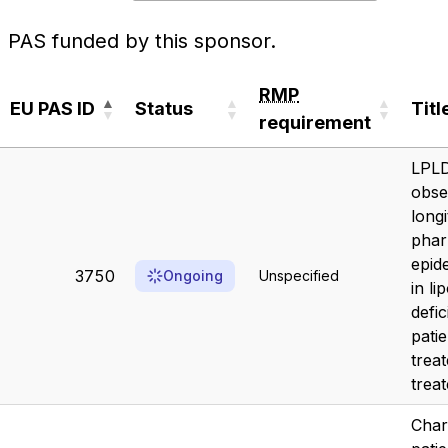
PAS funded by this sponsor.
RMP
EU PAS ID
Status
Titl
requirement
EU PAS ID
Status
RMP
Titl
LPLD
requirement
obse
longi
pha
epid
3750
Ongoing
Unspecified
in li
defi
patie
trea
treat
Char