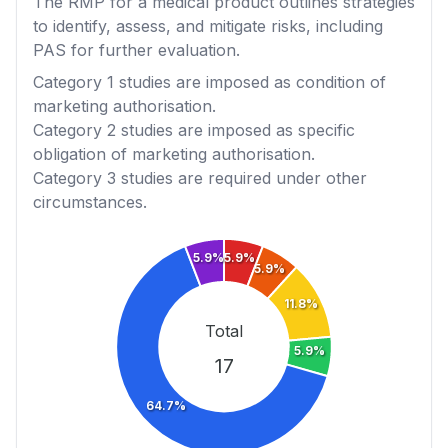
The RMP for a medical product outlines strategies
to identify, assess, and mitigate risks, including
PAS for further evaluation.
Category 1
studies are imposed as condition of
marketing authorisation.
Category 2
studies are imposed as specific
obligation of marketing authorisation.
Category 3
studies are required under other
circumstances.
5.9%
5.9%
5.9%
11.8%
Total
5.9%
17
64.7%