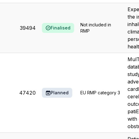
Expe
the 
inha
Not included in
39494
Finalised
RMP
clim
pers
heal
MulT
data
stud
adve
card
47420
Planned
EU RMP category 3
cere
outc
pati
with
obstr