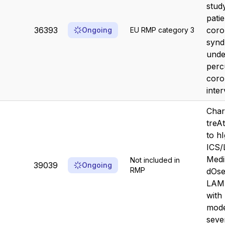
stud
pati
36393
coro
Ongoing
EU RMP category 3
syn
unde
perc
coro
inter
Char
treA
to h
ICS/
Medi
Not included in
39039
Ongoing
RMP
dOse
LAMA
with
mode
sever