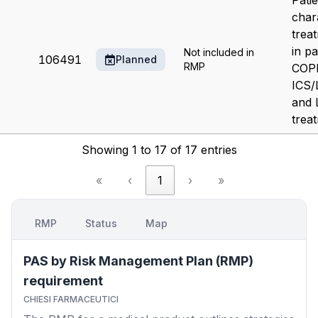
Pati
char
trea
in pa
Not included in
106491
Planned
RMP
COPD
ICS
and
trea
Showing 1 to 17 of 17 entries
«
‹
1
›
»
RMP
Status
Map
PAS by Risk Management Plan (RMP)
requirement
CHIESI FARMACEUTICI