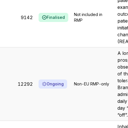
pati
exami
outc
Not included in
9142
Finalised
RMP
pati
initi
chan
(REA
A lo
pros
obse
of t
toler
12292
Ongoing
Non-EU RMP-only
Bram
admi
dail
day 
“off”.
Inha