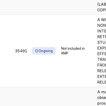
(LAB
COPD
A M
NON
INT
RET
STU
EXP
Not included in
35491
Ongoing
RMP
EFF
TRA
FRO
REL
EXT
RELE
A mu
obse
pros