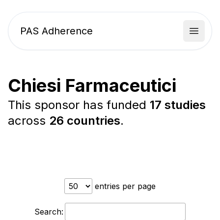
PAS Adherence
Open 
Chiesi Farmaceutici
This sponsor has funded
17 studies
across
26 countries
.
entries per page
Search: