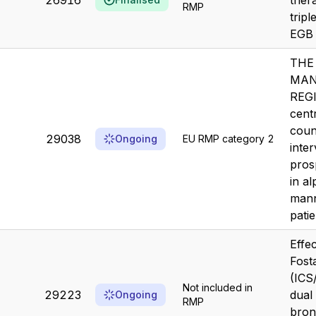
26916
ther
RMP
tripl
EGB 
THE
MAN
REGI
centr
coun
29038
Ongoing
EU RMP category 2
inter
pros
in a
mann
pati
Effe
Fost
(ICS
Not included in
29223
dual
Ongoing
RMP
bron