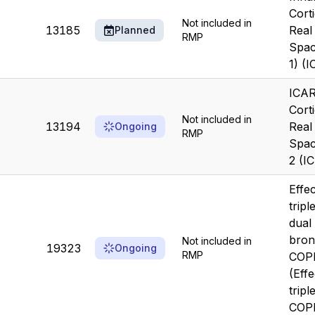
Cort
Not included in
13185
Real
Planned
RMP
Spac
1) (
ICAR
Cort
Not included in
13194
Real
Ongoing
RMP
Spac
2 (I
Effe
tripl
dual
bron
Not included in
19323
Ongoing
RMP
COP
(Eff
tripl
COP