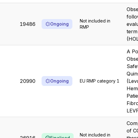
Obse
foll
Not included in
19486
eval
Ongoing
RMP
term
(HO
A Po
Obse
Safe
Quin
20990
(Lev
Ongoing
EU RMP category 1
Hemi
Patie
Fibro
LEVF
Comp
of C
Not included in
Finalised