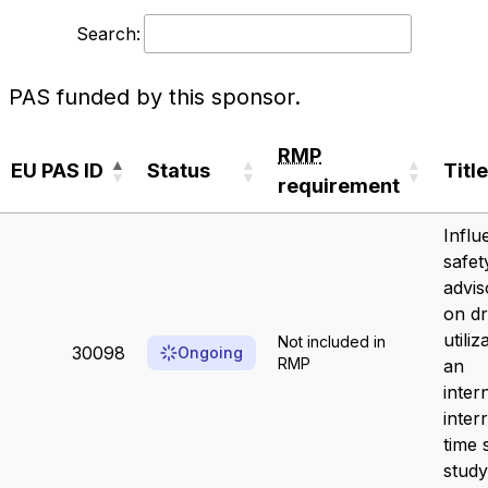
Search:
PAS funded by this sponsor.
RMP
EU PAS ID
Status
Title
requirement
EU PAS ID
Status
RMP
Title
Influ
requirement
safet
advis
on d
utiliz
Not included in
30098
Ongoing
RMP
an
inter
inter
time 
study