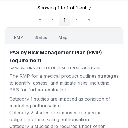
Showing 1 to 1 of 1 entry
«
‹
1
›
»
RMP
Status
Map
PAS by Risk Management Plan (RMP)
requirement
CANADIAN INSTITUTES OF HEALTH RESEARCH (CIHR)
The RMP for a medical product outlines strategies
to identify, assess, and mitigate risks, including
PAS for further evaluation.
Category 1
studies are imposed as condition of
marketing authorisation.
Category 2
studies are imposed as specific
obligation of marketing authorisation.
Category 3
studies are required under other