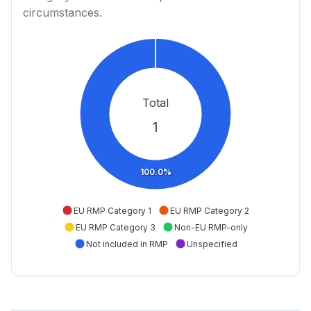
circumstances.
Total
1
100.0%
EU RMP Category 1
EU RMP Category 2
EU RMP Category 3
Non-EU RMP-only
Not included in RMP
Unspecified