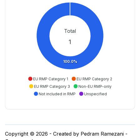
Total
1
100.0%
EU RMP Category 1
EU RMP Category 2
EU RMP Category 3
Non-EU RMP-only
Not included in RMP
Unspecified
Copyright © 2026 - Created by Pedram Ramezani -