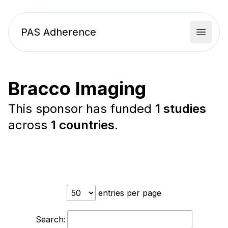
PAS Adherence
Open 
Bracco Imaging
This sponsor has funded
1 studies
across
1 countries
.
entries per page
Search: