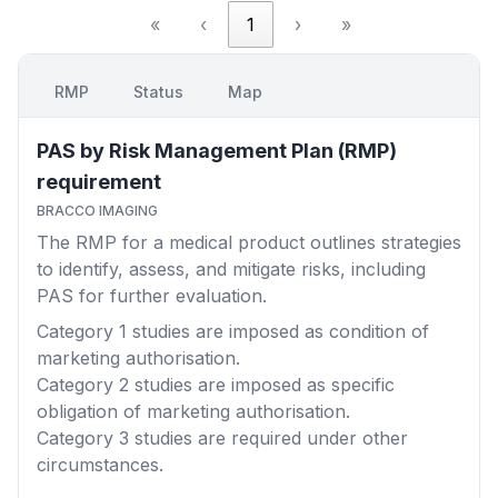
«
‹
1
›
»
RMP
Status
Map
PAS by Risk Management Plan (RMP)
requirement
BRACCO IMAGING
The RMP for a medical product outlines strategies
to identify, assess, and mitigate risks, including
PAS for further evaluation.
Category 1
studies are imposed as condition of
marketing authorisation.
Category 2
studies are imposed as specific
obligation of marketing authorisation.
Category 3
studies are required under other
circumstances.