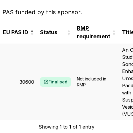
PAS funded by this sponsor.
RMP
EU PAS ID
Status
Titl
requirement
EU PAS ID
Status
RMP
Titl
An O
requirement
Stud
Son
Enh
Uros
Not included in
30600
Finalised
RMP
Paed
with
Susp
Vesi
(VUS 
Showing 1 to 1 of 1 entry