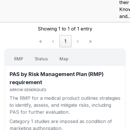
their
Kno
and..
Showing 1 to 1 of 1 entry
«
‹
1
›
»
RMP
Status
Map
PAS by Risk Management Plan (RMP)
requirement
ARROW GENERIQUES
The RMP for a medical product outlines strategies
to identify, assess, and mitigate risks, including
PAS for further evaluation.
Category 1
studies are imposed as condition of
marketing authorisation.