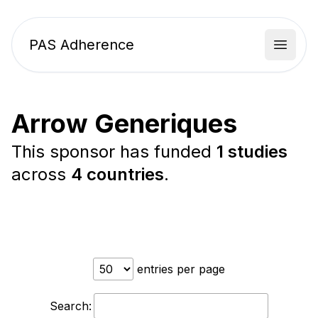
PAS Adherence
Open 
Arrow Generiques
This sponsor has funded
1 studies
across
4 countries
.
entries per page
Search: