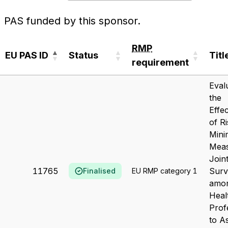
PAS funded by this sponsor.
RMP
EU PAS ID
Status
Titl
requirement
EU PAS ID
Status
RMP
Titl
Eval
requirement
the
Effe
of R
Mini
Meas
Join
11765
Surv
Finalised
EU RMP category 1
amo
Heal
Prof
to A