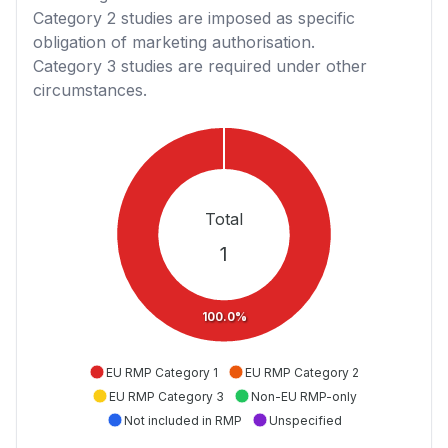
Category 2
studies are imposed as specific
obligation of marketing authorisation.
Category 3
studies are required under other
circumstances.
Total
1
100.0%
EU RMP Category 1
EU RMP Category 2
EU RMP Category 3
Non-EU RMP-only
Not included in RMP
Unspecified