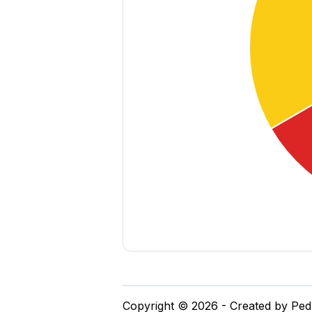
Copyright © 2026 - Created by Pe