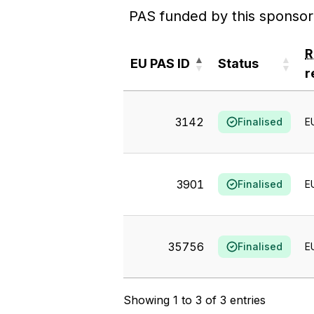
PAS funded by this sponsor
EU PAS ID
Status
r
EU PAS ID
Status
r
3142
Finalised
E
3901
Finalised
E
35756
Finalised
E
Showing 1 to 3 of 3 entries