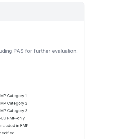
luding PAS for further evaluation.
RMP Category 1
RMP Category 2
RMP Category 3
-EU RMP-only
included in RMP
pecified