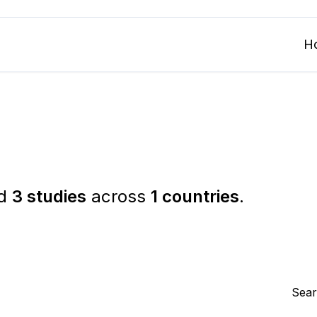
H
ed
3 studies
across
1 countries
.
Sear