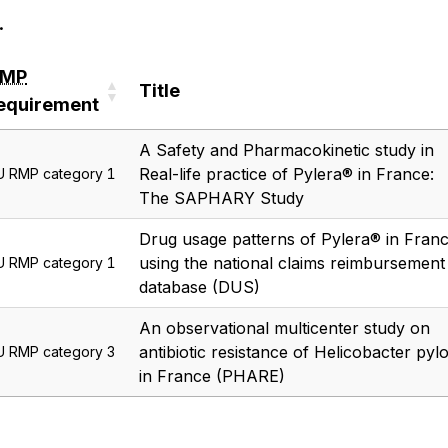
.
RMP
Title
equirement
RMP
Title
A Safety and Pharmacokinetic study in
equirement
Real-life practice of Pylera® in France:
U RMP category 1
The SAPHARY Study
Drug usage patterns of Pylera® in Fran
using the national claims reimbursement
U RMP category 1
database (DUS)
An observational multicenter study on
antibiotic resistance of Helicobacter pylo
U RMP category 3
in France (PHARE)