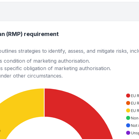
an (RMP) requirement
lines strategies to identify, assess, and mitigate risks, inc
 condition of marketing authorisation.
 specific obligation of marketing authorisation.
under other circumstances.
EU 
EU 
EU 
Non
Not 
%
Uns