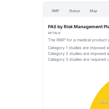
RMP
Status
Map
PAS by Risk Management Pl
APTALIS
The RMP for a medical product out
Category 1
studies are imposed as
Category 2
studies are imposed as
Category 3
studies are required 
33.3