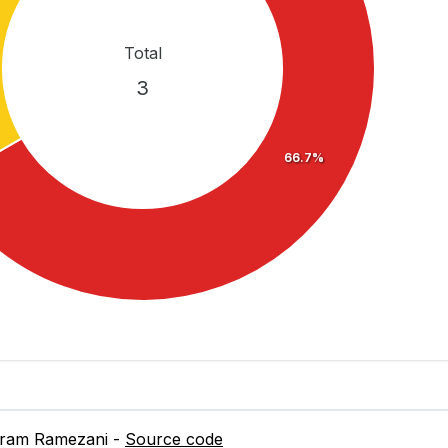
Total
3
66.7%
dram Ramezani -
Source code