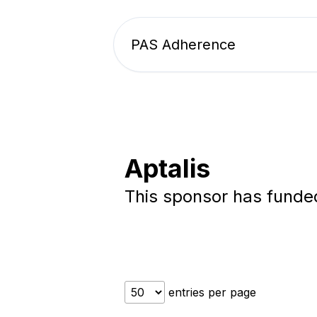
PAS Adherence
Aptalis
This sponsor has fund
entries per page