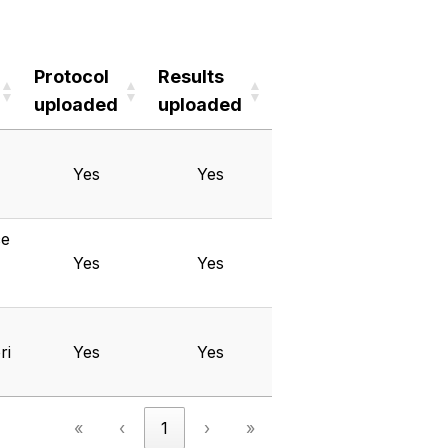
Protocol
Results
uploaded
uploaded
Protocol
Results
uploaded
uploaded
Yes
Yes
ce
Yes
Yes
ri
Yes
Yes
«
‹
1
›
»