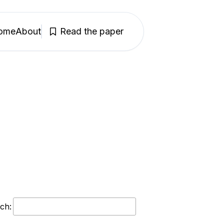
ome
About
Read the paper
ch: