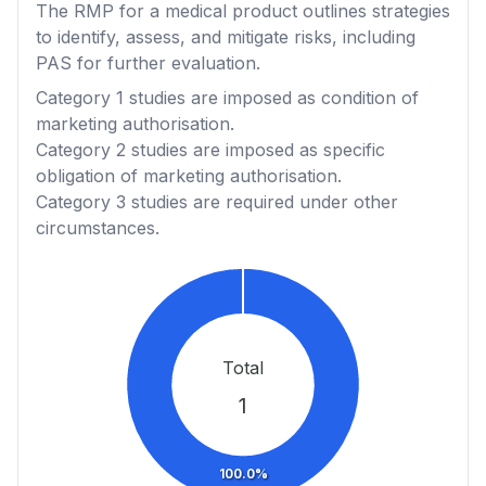
The RMP for a medical product outlines strategies
to identify, assess, and mitigate risks, including
PAS for further evaluation.
Category 1
studies are imposed as condition of
marketing authorisation.
Category 2
studies are imposed as specific
obligation of marketing authorisation.
Category 3
studies are required under other
circumstances.
Total
1
100.0%