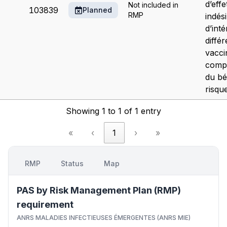
d’effe
Not included in
103839
Planned
RMP
indés
d’inté
différ
vacci
comp
du bé
risque
Showing 1 to 1 of 1 entry
«
‹
1
›
»
RMP
Status
Map
PAS by Risk Management Plan (RMP)
requirement
ANRS MALADIES INFECTIEUSES ÉMERGENTES (ANRS MIE)