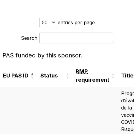
entries per page
Search:
PAS funded by this sponsor.
RMP
EU PAS ID
Status
Title
requirement
EU PAS ID
Status
RMP
Title
Prog
requirement
d’éva
de la
vacci
COVID
Risqu