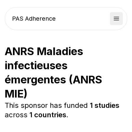
PAS Adherence
Open 
ANRS Maladies
infectieuses
émergentes (ANRS
MIE)
This sponsor has funded
1 studies
across
1 countries
.