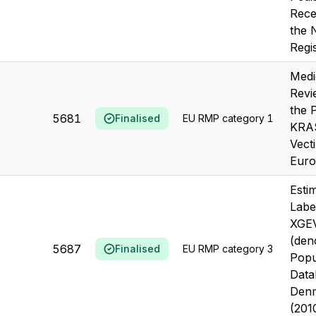
Recei
the
Regi
Medi
Revi
the 
5681
Finalised
EU RMP category 1
KRAS
Vecti
Euro
Estim
Labe
XGE
(den
5687
Finalised
EU RMP category 3
Popu
Data
Den
(201