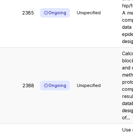
hip/
2385
A me
Ongoing
Unspecified
comp
data
epid
desi
Calc
bloc
and 
meth
prot
2388
Ongoing
Unspecified
comp
resu
data
desi
of...
Use 