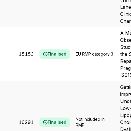
(Tal
Lahe
Clini
Chara
A Mu
Obse
Stud
15153
the 
Finalised
EU RMP category 3
Repa
Preg
(201
Gett
impr
Unde
Low-
Lipo
Not included in
16291
Chol
Finalised
RMP
Dysl