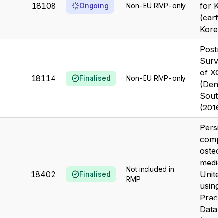
18108
for 
Ongoing
Non-EU RMP-only
(carf
Kore
Post
Surv
of 
18114
Finalised
Non-EU RMP-only
(Den
Sout
(201
Pers
comp
oste
medi
Not included in
18402
Unit
Finalised
RMP
using
Prac
Data