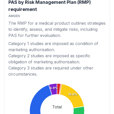
PAS by Risk Management Plan (RMP)
requirement
AMGEN
The RMP for a medical product outlines strategies
to identify, assess, and mitigate risks, including
PAS for further evaluation.
Category 1
studies are imposed as condition of
marketing authorisation.
Category 2
studies are imposed as specific
obligation of marketing authorisation.
Category 3
studies are required under other
circumstances.
4.9%
19.6%
Total