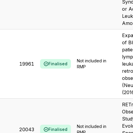
Syn
or A
Leuk
Amon
Expa
of Bl
pati
lymp
Not included in
19961
leuk
Finalised
RMP
retr
obse
(Neu
(201
RETr
Obse
Stud
Evol
Not included in
20043
Finalised
RMP