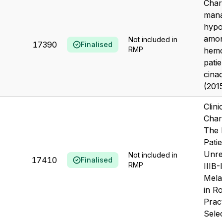
Char
mana
hypo
amo
Not included in
17390
Finalised
RMP
hemo
patie
cina
(201
Clini
Chara
The 
Pati
Unre
Not included in
17410
Finalised
RMP
IIIB
Mela
in Ro
Pract
Selec