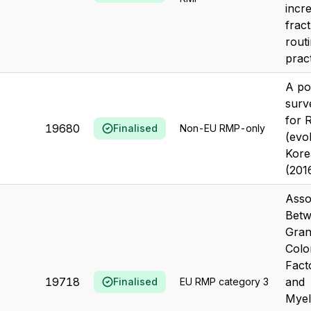
incr
fract
routi
pract
A po
surv
for R
19680
Finalised
Non-EU RMP-only
(evo
Kore
(201
Asso
Bet
Gran
Colo
Fact
19718
and
Finalised
EU RMP category 3
Myel