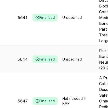
Disc
Bioc
Cont
5641
Medi
Finalised
Unspecified
Benef
Part
Trea
Large
Risk
Bone
5644
Finalised
Unspecified
Neul
(201
A Pr
Coho
Desc
Safe
Not included in
5647
Cinac
Finalised
RMP
Pedia