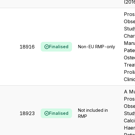
(201
Pros
Obse
Stud
Char
Mana
18916
Finalised
Non-EU RMP-only
Pati
Oste
Trea
Prol
Clinic
A Mu
Pros
Obse
Not included in
18923
Stud
Finalised
RMP
Calc
Haem