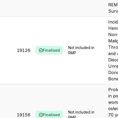
REM
Surv
Inci
Hema
Non-
Mali
Thro
Not included in
19126
Finalised
RMP
and
Diso
Unre
Dono
Bone
Prol
in p
wome
oste
Not included in
19156
70 y
Finalised
RMP