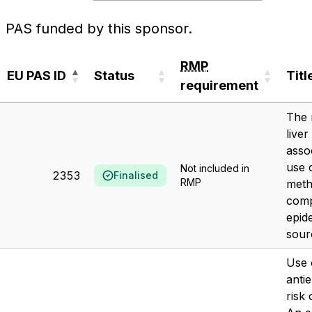
PAS funded by this sponsor.
RMP
EU PAS ID
Status
Titl
requirement
EU PAS ID
Status
RMP
Titl
The 
requirement
liver
asso
use o
Not included in
2353
Finalised
RMP
meth
comp
epid
sour
Use 
antie
risk 