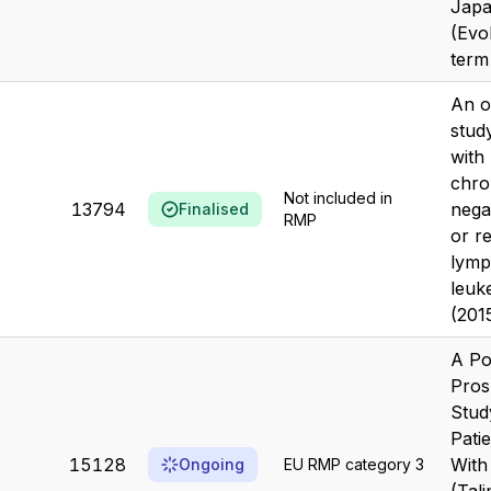
Japa
(Evo
term
An o
stud
with
chr
Not included in
13794
nega
Finalised
RMP
or r
lymp
leuk
(201
A Po
Pros
Stud
Pati
15128
With
Ongoing
EU RMP category 3