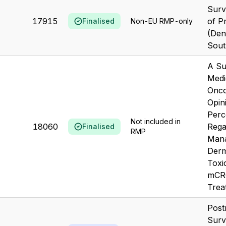
Surv
17915
of Pr
Finalised
Non-EU RMP-only
(Den
Sout
A Su
Medi
Onco
Opin
Perc
Not included in
18060
Rega
Finalised
RMP
Mana
Derm
Toxi
mCRC
Treat
Post
Surv