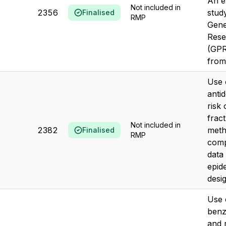
An e
Not included in
2356
stud
Finalised
RMP
Gene
Rese
(GPR
from
Use 
anti
risk
frac
Not included in
2382
meth
Finalised
RMP
comp
data
epid
desi
Use 
benz
and r