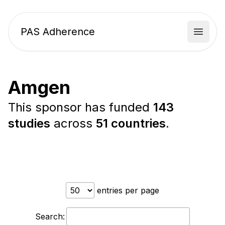
PAS Adherence
Open 
Amgen
This sponsor has funded
143
studies
across
51 countries
.
entries per page
Search: