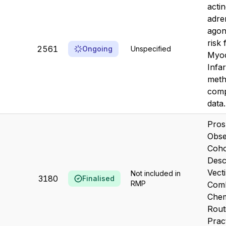
acti
adre
agon
risk
2561
Ongoing
Unspecified
Myoc
Infa
meth
comp
data.
Pros
Obse
Coho
Desc
Vecti
Not included in
3180
Finalised
RMP
Comb
Chem
Routi
Prac