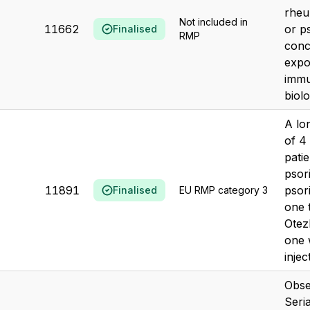
rheum
Not included in
11662
or ps
Finalised
RMP
conc
expo
immu
biolo
A lo
of 4
patie
psor
11891
psori
Finalised
EU RMP category 3
one 
Otezl
one 
injec
Obse
Seri