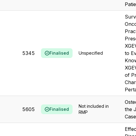
Patie
Surv
Onco
Pract
Pres
XGEV
5345
to E
Finalised
Unspecified
Know
XGE
of P
Char
Perta
Oste
Not included in
5605
the 
Finalised
RMP
Case
Effec