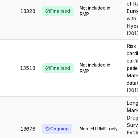
of R
Not included in
13328
Euro
Finalised
RMP
with
Hype
(201
Risk 
card
carf
Not included in
13518
patie
Finalised
RMP
Mark
data
(201
Long
Mark
Drug
Surv
13676
Ongoing
Non-EU RMP-only
Evol