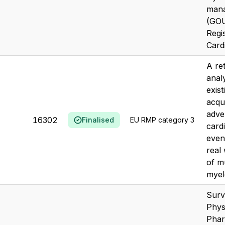
man
(GOU
Regi
Cardi
A re
anal
exis
acqu
adve
16302
Finalised
EU RMP category 3
card
even
real
of mu
myel
Surv
Phys
Phar