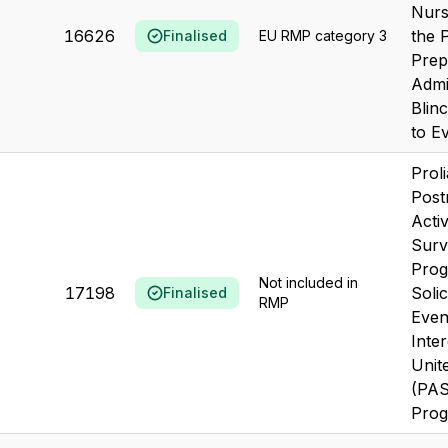
Nurs
16626
the 
Finalised
EU RMP category 3
Prep
Admi
Blin
to Ev
Prol
Post
Acti
Surv
Prog
Not included in
17198
Soli
Finalised
RMP
Even
Inter
Unit
(PA
Prog