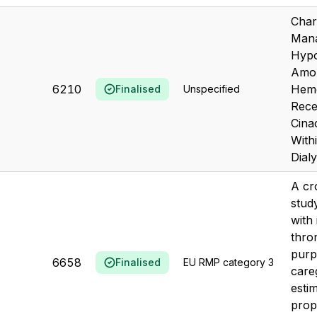
Char
Mana
Hypo
Amon
6210
Hemo
Finalised
Unspecified
Rece
Cina
With
Dialy
A cr
stud
with
thro
purp
6658
Finalised
EU RMP category 3
care
esti
prop