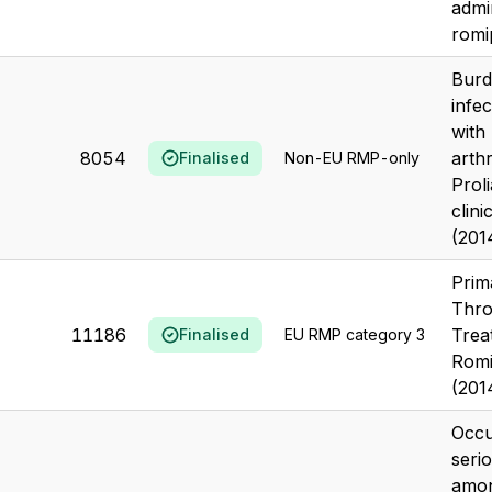
admi
romip
Burd
infec
with
8054
arthr
Finalised
Non-EU RMP-only
Prol
clini
(201
Prim
Thro
11186
Trea
Finalised
EU RMP category 3
Romi
(201
Occu
serio
amon