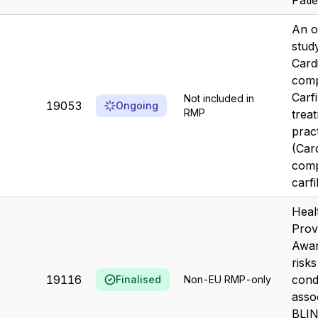
Pati
An o
stud
Card
comp
Carf
Not included in
19053
Ongoing
RMP
treat
prac
(Car
comp
carf
Heal
Prov
Awar
risk
19116
cond
Finalised
Non-EU RMP-only
asso
BLI