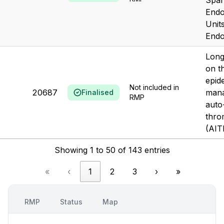
Span
Endo
Unit
Endo
Long
on t
epid
Not included in
20687
mana
Finalised
RMP
auto
thro
(AIT
Showing 1 to 50 of 143 entries
«
‹
1
2
3
›
»
RMP
Status
Map