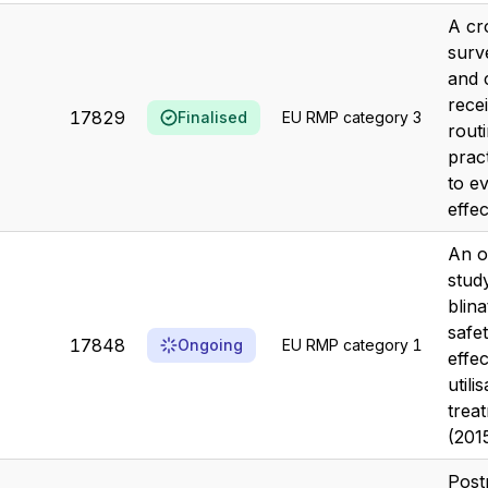
A cr
surv
and 
recei
17829
Finalised
EU RMP category 3
routi
prac
to e
effec
An o
stud
blin
safe
17848
Ongoing
EU RMP category 1
effe
utili
trea
(201
Post