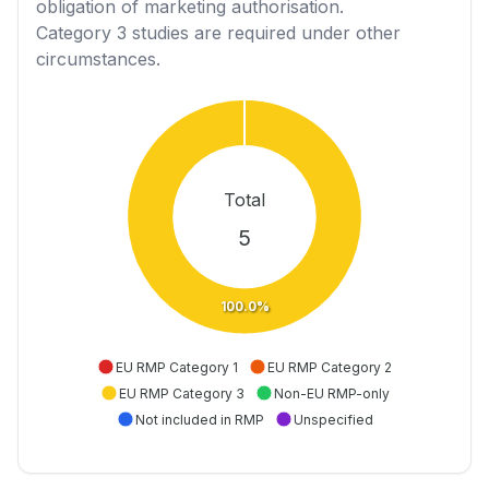
obligation of marketing authorisation.
Category 3
studies are required under other
circumstances.
Total
5
100.0%
EU RMP Category 1
EU RMP Category 2
EU RMP Category 3
Non-EU RMP-only
Not included in RMP
Unspecified