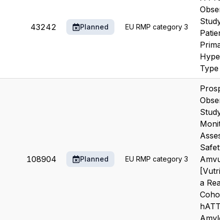
Obser
Study
43242
Planned
EU RMP category 3
Patie
Prim
Hype
Type 
Prosp
Obser
Study
Moni
Asses
Safet
108904
Amvu
Planned
EU RMP category 3
[Vutr
a Rea
Coho
hAT
Amylo