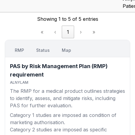
Patie
Showing 1 to 5 of 5 entries
«
‹
1
›
»
RMP
Status
Map
PAS by Risk Management Plan (RMP)
requirement
ALNYLAM
The RMP for a medical product outlines strategies
to identify, assess, and mitigate risks, including
PAS for further evaluation.
Category 1
studies are imposed as condition of
marketing authorisation.
Category 2
studies are imposed as specific