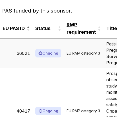
PAS funded by this sponsor.
RMP
EU PAS ID
Status
Title
requirement
EU PAS ID
Status
RMP
Title
Patis
requirement
Preg
36021
Ongoing
EU RMP category 3
Surve
Prog
Prosp
obser
study
moni
asses
safet
40417
Onpa
Ongoing
EU RMP category 3