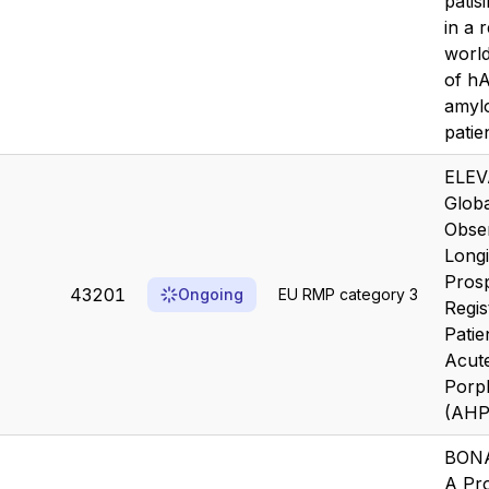
patis
in a r
worl
of h
amylo
patie
ELEV
Globa
Obser
Longi
Prosp
43201
Ongoing
EU RMP category 3
Regis
Patie
Acut
Porp
(AHP
BON
A Pr