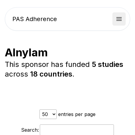
PAS Adherence
Open 
Alnylam
This sponsor has funded
5 studies
across
18 countries
.
entries per page
Search: