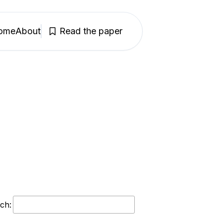
ome
About
Read the paper
ch: