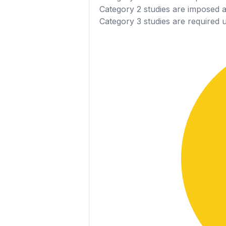
Category 2
studies are imposed as
Category 3
studies are required 