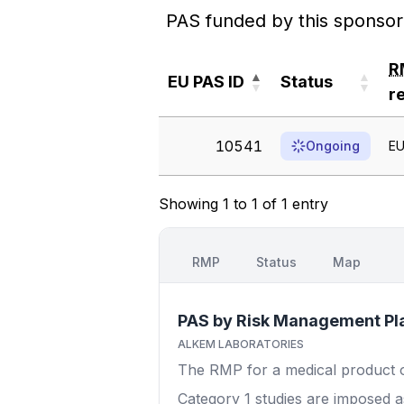
PAS funded by this sponsor
R
EU PAS ID
Status
r
EU PAS ID
Status
R
10541
Ongoing
EU
r
Showing 1 to 1 of 1 entry
RMP
Status
Map
PAS by Risk Management Pl
ALKEM LABORATORIES
The RMP for a medical product out
Category 1
studies are imposed as