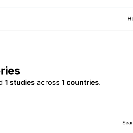
H
ries
ed
1 studies
across
1 countries
.
Sear