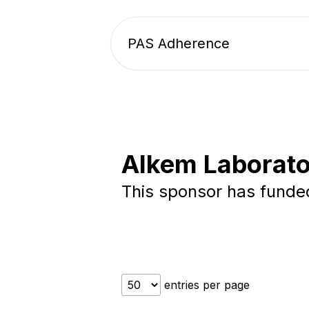
PAS Adherence
Alkem Laborato
This sponsor has fund
entries per page