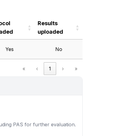
ocol
Results
oaded
uploaded
ocol
Results
Yes
No
oaded
uploaded
«
‹
1
›
»
luding PAS for further evaluation.