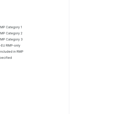
RMP Category 1
RMP Category 2
RMP Category 3
-EU RMP-only
included in RMP
pecified