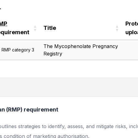
.
MP
Prot
Title
equirement
upl
MP
Title
Prot
The Mycophenolate Pregnancy
 RMP category 3
equirement
upl
Registry
an (RMP) requirement
lines strategies to identify, assess, and mitigate risks, inc
 condition of marketing authorisation.