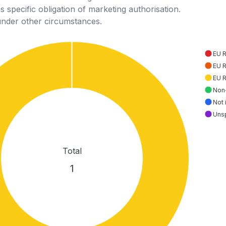
 specific obligation of marketing authorisation.
under other circumstances.
EU 
EU 
EU 
Non
Not 
Uns
Total
1