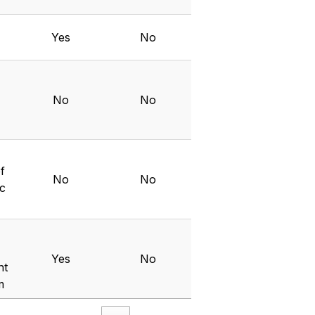
Yes
No
No
No
f
No
No
ic
Yes
No
nt
m