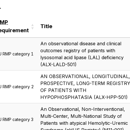
.
RMP
Title
equirement
RMP
Title
An observational disease and clinical
equirement
outcomes registry of patients with
U RMP category 1
lysosomal acid lipase (LAL) deficiency
(ALX-LALD-501)
AN OBSERVATIONAL, LONGITUDINAL,
PROSPECTIVE, LONG-TERM REGISTR
U RMP category 2
OF PATIENTS WITH
HYPOPHOSPHATASIA (ALX-HPP-501)
An Observational, Non-Interventional,
Multi-Center, Multi-National Study of
U RMP category 3
Patients with atypical Hemolytic-Uremic