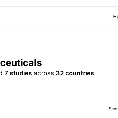
H
ceuticals
ed
7 studies
across
32 countries
.
Sear