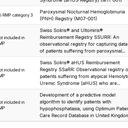
Syndrome (aHUS Registry) (M11-001)
Paroxysmal Nocturnal Hemoglobinuria
U RMP category 3
(PNH) Registry (M07-001)
Swiss Soliris® and Ultomiris®
Reimbursement Registry SSURR: An
ot included in
MP
observational registry for capturing data
of patients suffering from paroxysmal...
Swiss Soliris® aHUS Reimbursement
Registry SSaRR: Observational registry o
ot included in
MP
patients suffering from atypical Hemolyt
Uremic Syndrome (aHUS) who are...
Development of a predictive model
algorithm to identify patients with
ot included in
MP
hypophosphatasia, using Optimum Patie
Care Record Database in United Kingdo