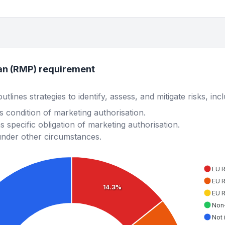
an (RMP) requirement
lines strategies to identify, assess, and mitigate risks, inc
 condition of marketing authorisation.
 specific obligation of marketing authorisation.
under other circumstances.
EU 
EU 
14.3%
EU 
Non
Not 