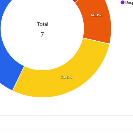
Uns
14.3%
Total
7
28.6%