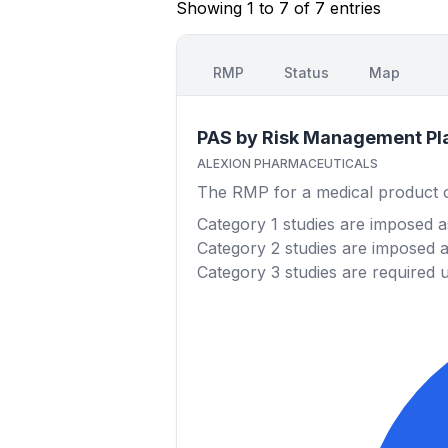
Showing 1 to 7 of 7 entries
RMP
Status
Map
PAS by Risk Management Pl
ALEXION PHARMACEUTICALS
The RMP for a medical product out
Category 1
studies are imposed as
Category 2
studies are imposed as
Category 3
studies are required 