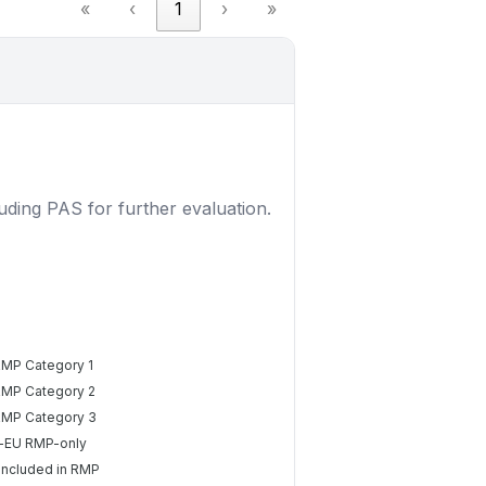
«
‹
1
›
»
luding PAS for further evaluation.
RMP Category 1
RMP Category 2
RMP Category 3
-EU RMP-only
included in RMP