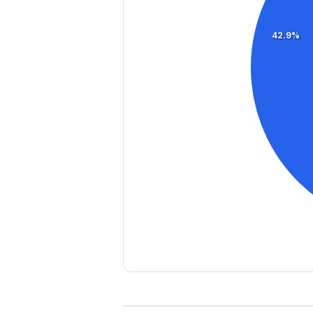
42.9%