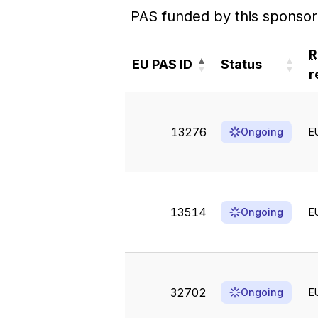
PAS funded by this sponsor
EU PAS ID
Status
r
EU PAS ID
Status
r
13276
Ongoing
E
13514
Ongoing
E
32702
Ongoing
E