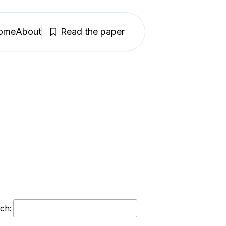
ome
About
Read the paper
ch: