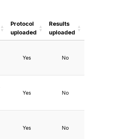
Protocol
Results
uploaded
uploaded
Protocol
Results
uploaded
uploaded
Yes
No
Y
Yes
No
Yes
No