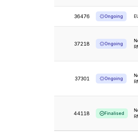
36476
Ongoing
E
N
37218
Ongoing
R
N
37301
Ongoing
R
N
44118
Finalised
R