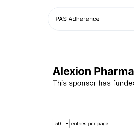
PAS Adherence
Alexion Pharma
This sponsor has fund
entries per page