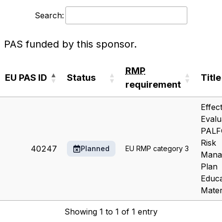
Search:
PAS funded by this sponsor.
RMP
EU PAS ID
Status
Title
requirement
EU PAS ID
Status
RMP
Title
Effec
requirement
Evalu
PALF
Risk
40247
Planned
EU RMP category 3
Mana
Plan
Educa
Mater
Showing 1 to 1 of 1 entry