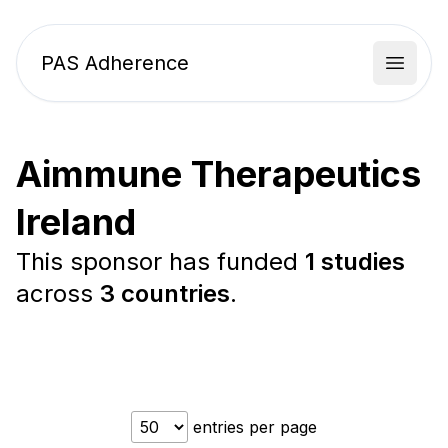
PAS Adherence
Open 
Aimmune Therapeutics
Ireland
This sponsor has funded
1 studies
across
3 countries
.
entries per page