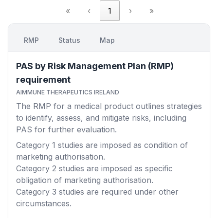
«
‹
1
›
»
RMP
Status
Map
PAS by Risk Management Plan (RMP)
requirement
AIMMUNE THERAPEUTICS IRELAND
The RMP for a medical product outlines strategies
to identify, assess, and mitigate risks, including
PAS for further evaluation.
Category 1
studies are imposed as condition of
marketing authorisation.
Category 2
studies are imposed as specific
obligation of marketing authorisation.
Category 3
studies are required under other
circumstances.