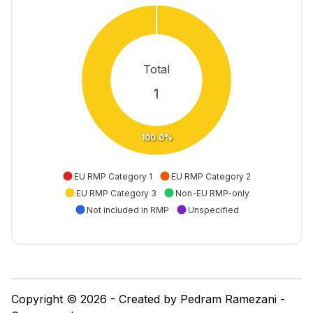
Total
1
100.0%
EU RMP Category 1
EU RMP Category 2
EU RMP Category 3
Non-EU RMP-only
Not included in RMP
Unspecified
Copyright © 2026 - Created by Pedram Ramezani -