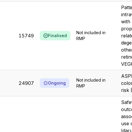
Patt
intra
with
prop
Not included in
15749
rela
Finalised
RMP
dege
othe
retin
VEGF
ASPI
Not included in
24907
colo
Ongoing
RMP
risk
Safet
out
asso
use 
Idar