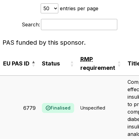
entries per page
Search:
PAS funded by this sponsor.
RMP
EU PAS ID
Status
Titl
requirement
EU PAS ID
Status
RMP
Titl
Comp
requirement
effe
insu
to p
6779
Finalised
Unspecified
comp
diab
insul
anal