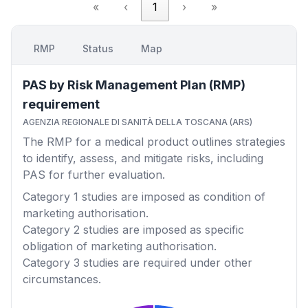
«
‹
1
›
»
RMP
Status
Map
PAS by Risk Management Plan (RMP)
requirement
AGENZIA REGIONALE DI SANITÀ DELLA TOSCANA (ARS)
The RMP for a medical product outlines strategies
to identify, assess, and mitigate risks, including
PAS for further evaluation.
Category 1
studies are imposed as condition of
marketing authorisation.
Category 2
studies are imposed as specific
obligation of marketing authorisation.
Category 3
studies are required under other
circumstances.