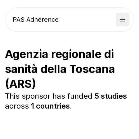
PAS Adherence
Open 
Agenzia regionale di
sanità della Toscana
(ARS)
This sponsor has funded
5 studies
across
1 countries
.