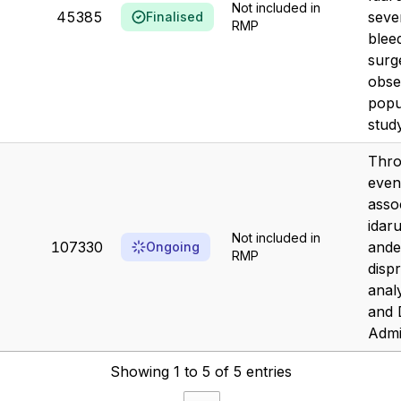
Not included in
45385
seve
Finalised
RMP
blee
surg
obse
popu
study
Thr
even
asso
idar
Not included in
107330
ande
Ongoing
RMP
dispr
anal
and 
Admin
Showing 1 to 5 of 5 entries