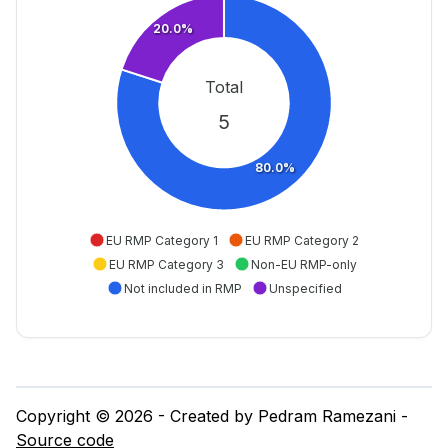
20.0%
Total
5
80.0%
EU RMP Category 1
EU RMP Category 2
EU RMP Category 3
Non-EU RMP-only
Not included in RMP
Unspecified
Copyright © 2026 - Created by Pedram Ramezani -
Source code