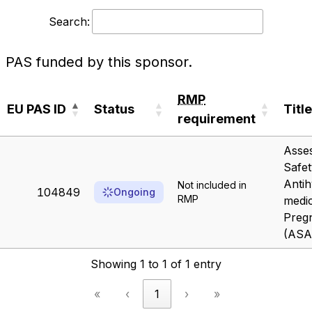
Search:
PAS funded by this sponsor.
RMP
EU PAS ID
Status
Title
requirement
EU PAS ID
Status
RMP
Title
Asses
requirement
Safet
Antih
Not included in
104849
Ongoing
RMP
medic
Preg
(ASA
Showing 1 to 1 of 1 entry
«
‹
1
›
»