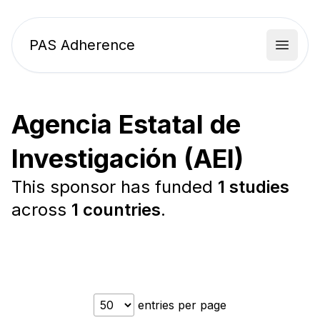
PAS Adherence
Open 
Agencia Estatal de
Investigación (AEI)
This sponsor has funded
1 studies
across
1 countries
.
entries per page