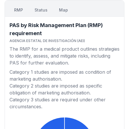
RMP
Status
Map
PAS by Risk Management Plan (RMP)
requirement
AGENCIA ESTATAL DE INVESTIGACIÓN (AEI)
The RMP for a medical product outlines strategies
to identify, assess, and mitigate risks, including
PAS for further evaluation.
Category 1
studies are imposed as condition of
marketing authorisation.
Category 2
studies are imposed as specific
obligation of marketing authorisation.
Category 3
studies are required under other
circumstances.