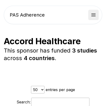
PAS Adherence
Open 
Accord Healthcare
This sponsor has funded
3 studies
across
4 countries
.
entries per page
Search: