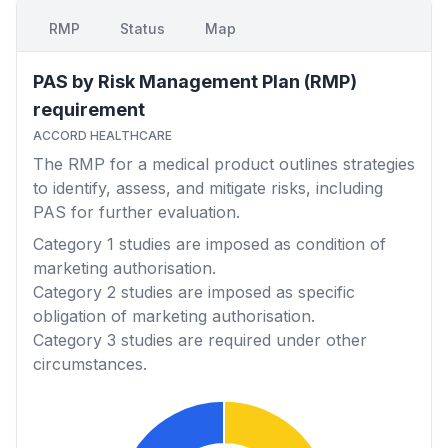
RMP
Status
Map
PAS by Risk Management Plan (RMP)
requirement
ACCORD HEALTHCARE
The RMP for a medical product outlines strategies
to identify, assess, and mitigate risks, including
PAS for further evaluation.
Category 1
studies are imposed as condition of
marketing authorisation.
Category 2
studies are imposed as specific
obligation of marketing authorisation.
Category 3
studies are required under other
circumstances.