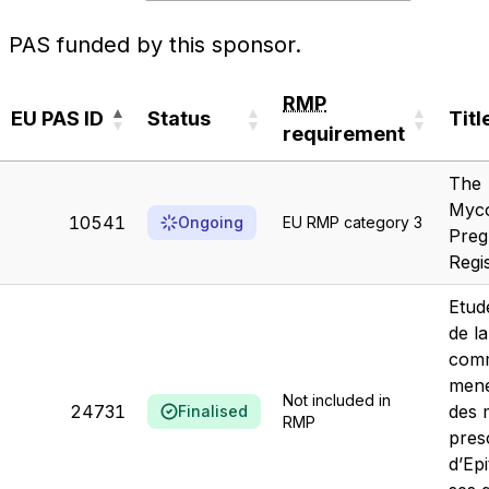
PAS funded by this sponsor.
RMP
EU PAS ID
Status
Titl
requirement
EU PAS ID
Status
RMP
Titl
The
requirement
Myco
10541
Ongoing
EU RMP category 3
Preg
Regi
Etud
de la
comm
mené
Not included in
24731
des 
Finalised
RMP
pres
d’Ep