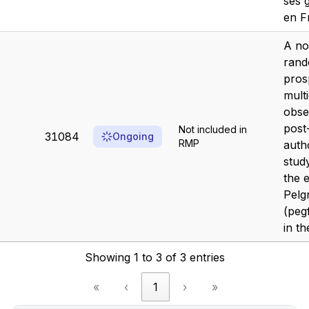
ses 
en F
A no
rand
pros
mult
obse
post
Not included in
31084
Ongoing
RMP
auth
stud
the e
Pelg
(pegf
in th
Showing 1 to 3 of 3 entries
«
‹
1
›
»