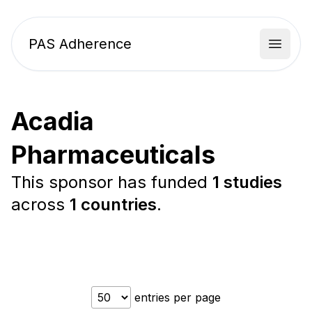
PAS Adherence
Open 
Acadia
Pharmaceuticals
This sponsor has funded
1 studies
across
1 countries
.
entries per page