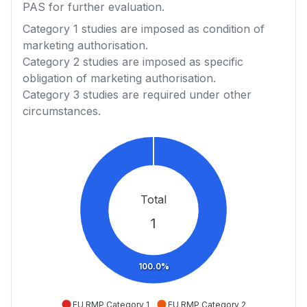
PAS for further evaluation.
Category 1
studies are imposed as condition of
marketing authorisation.
Category 2
studies are imposed as specific
obligation of marketing authorisation.
Category 3
studies are required under other
circumstances.
Total
1
100.0%
EU RMP Category 1
EU RMP Category 2