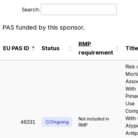
Search:
PAS funded by this sponsor.
RMP
EU PAS ID
Status
Title
requirement
EU PAS ID
Status
RMP
Title
Risk 
requirement
Morta
Assoc
With
Pima
Use
Comp
With 
Not included in
46331
Ongoing
RMP
Atypi
Antip