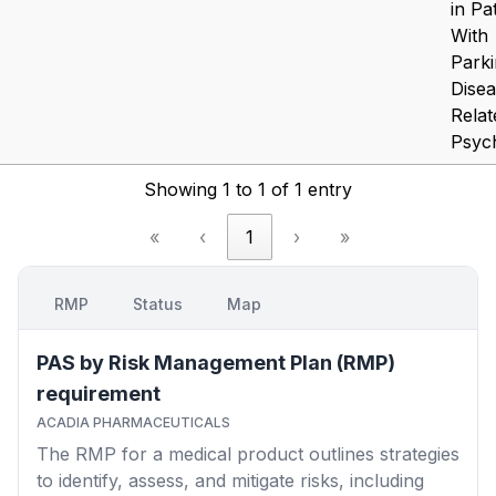
in Pa
With
Parki
Dise
Relat
Psyc
Showing 1 to 1 of 1 entry
«
‹
1
›
»
RMP
Status
Map
PAS by Risk Management Plan (RMP)
requirement
ACADIA PHARMACEUTICALS
The RMP for a medical product outlines strategies
to identify, assess, and mitigate risks, including